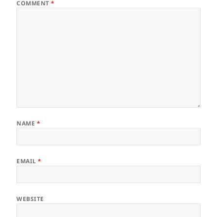
COMMENT
*
NAME
*
EMAIL
*
WEBSITE