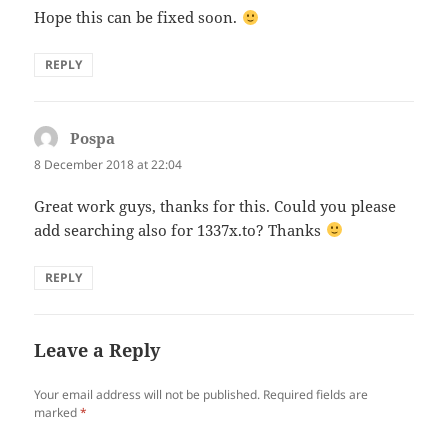
Hope this can be fixed soon.
REPLY
Pospa
says:
8 December 2018 at 22:04
Great work guys, thanks for this. Could you please
add searching also for 1337x.to? Thanks
REPLY
Leave a Reply
Your email address will not be published.
Required fields are
marked
*