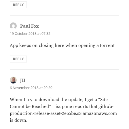
REPLY
Paul Fox
says:
19 October 2018 at 07:32
App keeps on closing here when opening a torrent
REPLY
JH
says:
6 November 2018 at 20:20
When I try to download the update, I get a “Site
Cannot be Reached” – isup.me reports that github-
production-release-asset-2e65be.s3.amazonaws.com
is down.