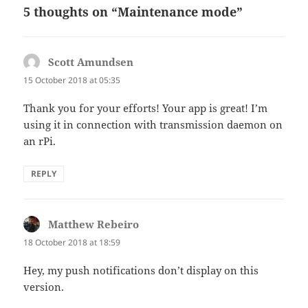
5 thoughts on “Maintenance mode”
Scott Amundsen
says:
15 October 2018 at 05:35
Thank you for your efforts! Your app is great! I’m
using it in connection with transmission daemon on
an rPi.
REPLY
Matthew Rebeiro
says:
18 October 2018 at 18:59
Hey, my push notifications don’t display on this
version.