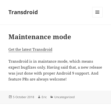
Transdroid
MENU
AND
WIDGETS
Maintenance mode
Get the latest Transdroid
Transdroid is in maintance mode, which means
expect bugfixes only. Having said that, a new release
was jsut done with proper Android 9 support. And
feature PRs are always welcome!
Posted
Author
Categories
5 October 2018
Eric
Uncategorized
on